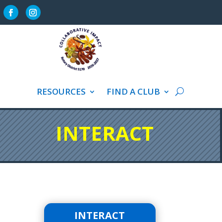
VICE
RESOURCES
FIND A CLUB
INTERACT
INTERACT