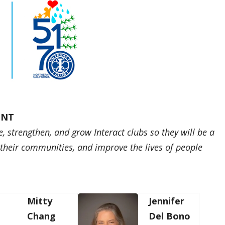
ENT
e, strengthen, and grow Interact clubs so they will be a
e their communities, and improve the lives of people
Mitty
Jennifer
Chang
Del Bono