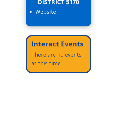
DISTRICT 5170
Website
Interact Events
There are no events
at this time.