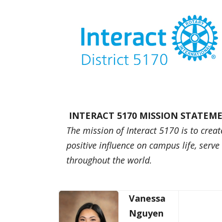
INTERACT 5170 MISSION STATEM
The mission of Interact 5170 is to creat
positive influence on campus life, serv
throughout the world.
Vanessa
Nguyen