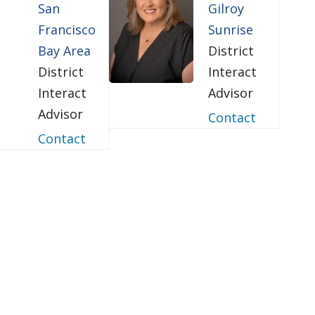
San
Gilroy
Francisco
Sunrise
Bay Area
District
District
Interact
Interact
Advisor
Advisor
Contact
Contact