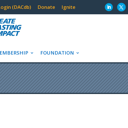
ogin (DACdb)
Donate
Ignite
EMBERSHIP
FOUNDATION
AVENUES OF SER