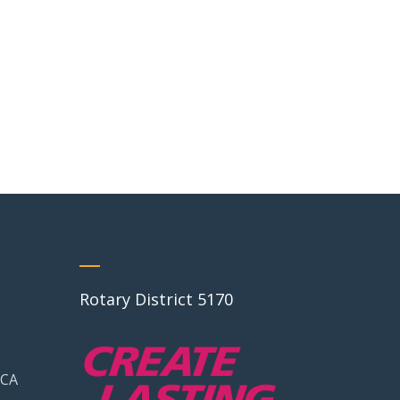
Rotary District 5170
 CA