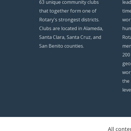
63 unique community clubs
lea
that together form one of
time
Rotary's strongest districts.
wor
Clubs are located in Alameda,
hum
Santa Clara, Santa Cruz, and
Rota
San Benito counties.
mem
200
geo
wor
the 
leve
All conte