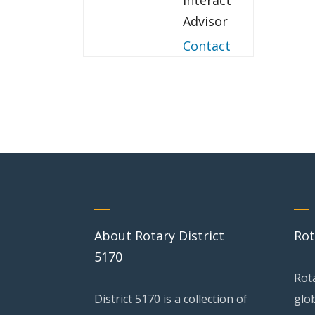
Interact
Advisor
Contact
About Rotary District
Rot
5170
Rot
District 5170 is a collection of
glo