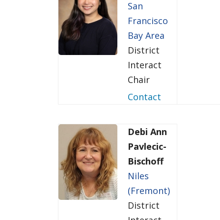
San
Francisco
Bay Area
District
Interact
Chair
Contact
Debi Ann
Pavlecic-
Bischoff
Niles
(Fremont)
District