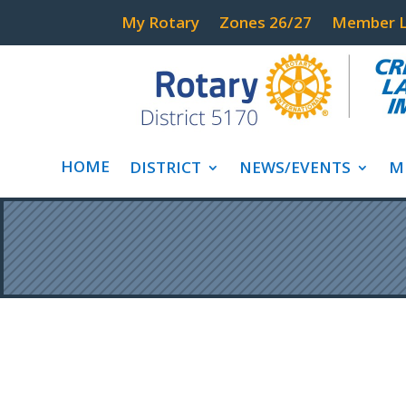
My Rotary
Zones 26/27
Member L
HOME
DISTRICT
NEWS/EVENTS
M