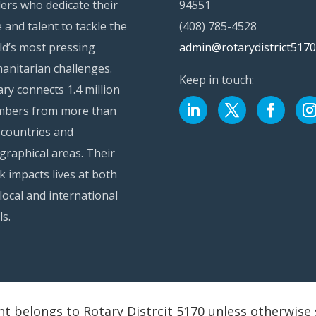
ders who dedicate their
94551
 and talent to tackle the
(408) 785-4528
ld’s most pressing
admin@rotarydistrict5170
anitarian challenges.
Keep in touch:
ry connects 1.4 million
bers from more than
 countries and
graphical areas. Their
k impacts lives at both
local and international
ls.
nt belongs to Rotary Distrcit 5170 unless otherwise 