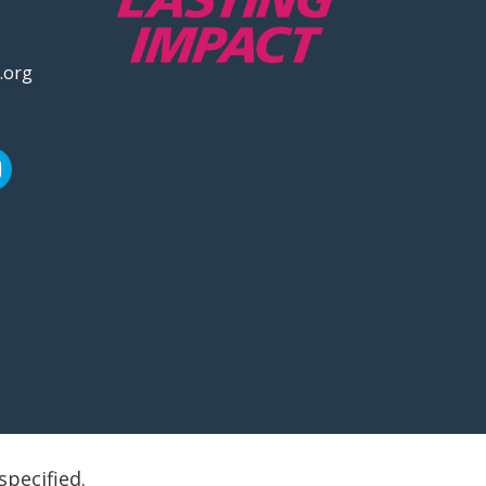
.org
specified.