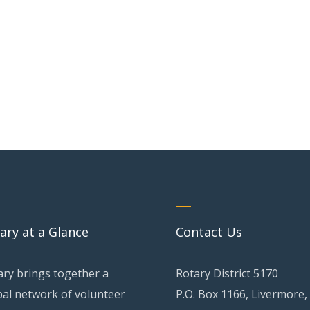
ary at a Glance
Contact Us
ary brings together a
Rotary District 5170
bal network of volunteer
P.O. Box 1166, Livermore,